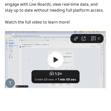
engage with Live Boards, view real-time data, and 
stay up to date without needing full platform access.
Watch the full video to learn more!