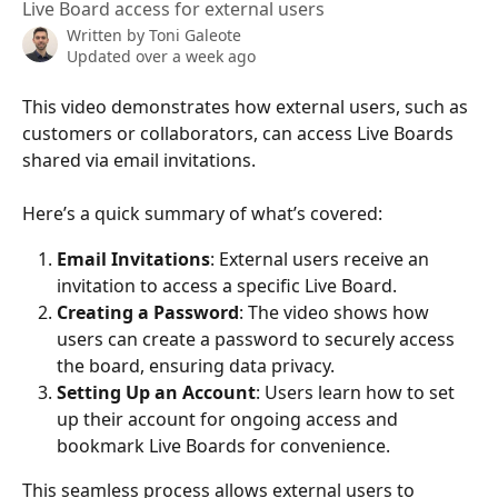
Live Board access for external users
Written by
Toni Galeote
Updated over a week ago
This video demonstrates how external users, such as 
customers or collaborators, can access Live Boards 
shared via email invitations. 
Here’s a quick summary of what’s covered:
Email Invitations
: External users receive an 
invitation to access a specific Live Board.
Creating a Password
: The video shows how 
users can create a password to securely access 
the board, ensuring data privacy.
Setting Up an Account
: Users learn how to set 
up their account for ongoing access and 
bookmark Live Boards for convenience.
This seamless process allows external users to 