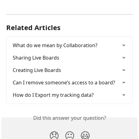
Related Articles
What do we mean by Collaboration?
Sharing Live Boards
Creating Live Boards
Can I remove someone’s access to a board?
How do I Export my tracking data?
Did this answer your question?
😞
😐
😃