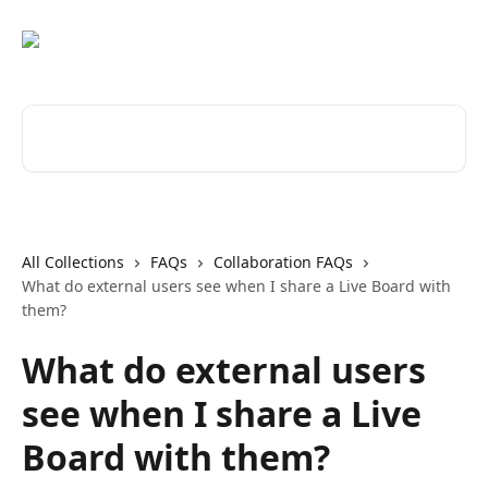
Skip to main content
Search for articles...
All Collections
FAQs
Collaboration FAQs
What do external users see when I share a Live Board with
them?
What do external users
see when I share a Live
Board with them?