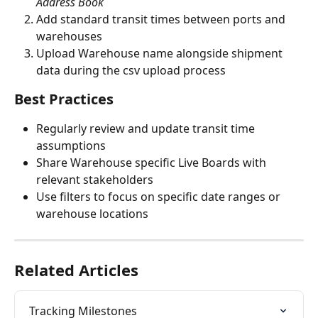
Address Book
Add standard transit times between ports and 
warehouses
Upload Warehouse name alongside shipment 
data during the csv upload process
Best Practices
Regularly review and update transit time 
assumptions
Share Warehouse specific Live Boards with 
relevant stakeholders
Use filters to focus on specific date ranges or 
warehouse locations
Related Articles
Tracking Milestones