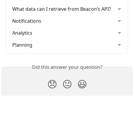
What data can I retrieve from Beacon’s API?
Notifications
Analytics
Planning
Did this answer your question?
😞
😐
😃