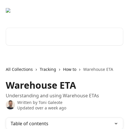
Skip to main content
Search for articles...
All Collections
Tracking
How to
Warehouse ETA
Warehouse ETA
Understanding and using Warehouse ETAs
Written by
Toni Galeote
Updated over a week ago
Table of contents