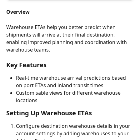
Overview
Warehouse ETAs help you better predict when 
shipments will arrive at their final destination, 
enabling improved planning and coordination with 
warehouse teams.
Key Features
Real-time warehouse arrival predictions based 
on port ETAs and inland transit times
Customisable views for different warehouse 
locations
Setting Up Warehouse ETAs
Configure destination warehouse details in your 
account settings by adding warehouses to your 